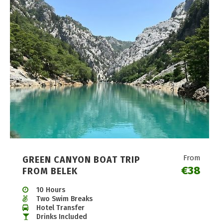
From
GREEN CANYON BOAT TRIP
€38
FROM BELEK
10 Hours
Two Swim Breaks
Hotel Transfer
Drinks Included