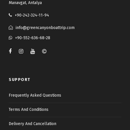
Manavgat, Antalya
+90-242-324-11-94
info@greencanyonboattrip.com
+90-552-636-68-28
SUPPORT
Frequently Asked Questions
Terms And Conditions
Delivery And Cancellation