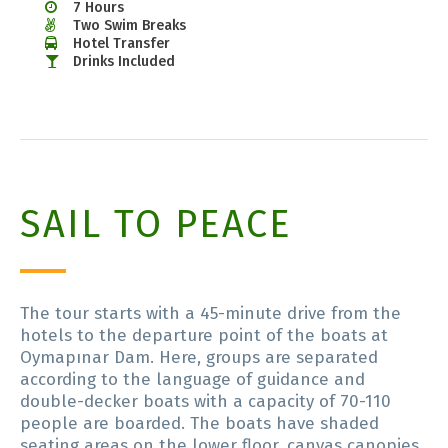
7 Hours
Two Swim Breaks
Hotel Transfer
Drinks Included
SAIL TO PEACE
The tour starts with a 45-minute drive from the
hotels to the departure point of the boats at
Oymapınar Dam. Here, groups are separated
according to the language of guidance and
double-decker boats with a capacity of 70-110
people are boarded. The boats have shaded
seating areas on the lower floor, canvas canopies