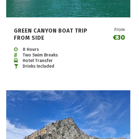
From
GREEN CANYON BOAT TRIP
€30
FROM SIDE
8 Hours
Two Swim Breaks
Hotel Transfer
Drinks Included