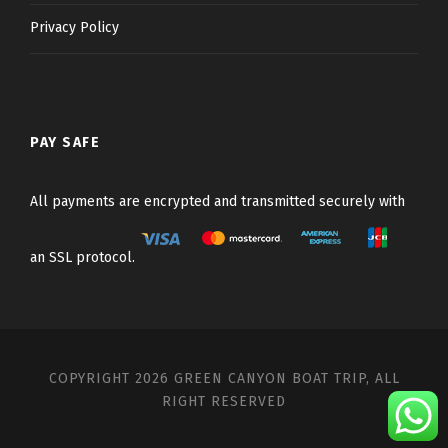
Privacy Policy
PAY SAFE
All payments are encrypted and transmitted securely with
an SSL protocol.
COPYRIGHT 2026 GREEN CANYON BOAT TRIP, ALL
RIGHT RESERVED