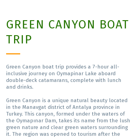
GREEN CANYON BOAT
TRIP
Green Canyon boat trip provides a 7-hour all-
inclusive journey on Oymapinar Lake aboard
double-deck catamarans, complete with lunch
and drinks.
Green Canyon is a unique natural beauty located
in the Manavgat district of Antalya province in
Turkey. This canyon, formed under the waters of
the Oymapınar Dam, takes its name from the lush
green nature and clear green waters surrounding
it. The region was opened to tourism after the