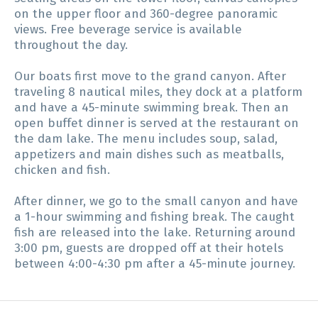
on the upper floor and 360-degree panoramic
views. Free beverage service is available
throughout the day.
Our boats first move to the grand canyon. After
traveling 8 nautical miles, they dock at a platform
and have a 45-minute swimming break. Then an
open buffet dinner is served at the restaurant on
the dam lake. The menu includes soup, salad,
appetizers and main dishes such as meatballs,
chicken and fish.
After dinner, we go to the small canyon and have
a 1-hour swimming and fishing break. The caught
fish are released into the lake. Returning around
3:00 pm, guests are dropped off at their hotels
between 4:00-4:30 pm after a 45-minute journey.