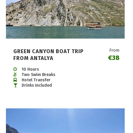
From
GREEN CANYON BOAT TRIP
€38
FROM ANTALYA
10 Hours
Two Swim Breaks
Hotel Transfer
Drinks Included