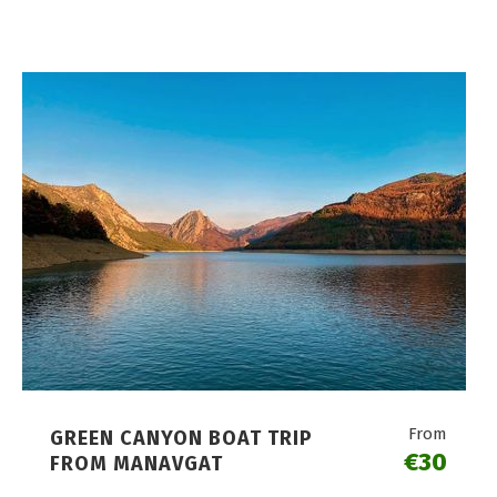
From
GREEN CANYON BOAT TRIP
€30
FROM MANAVGAT