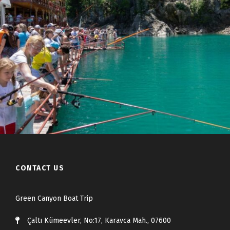
CONTACT US
Green Canyon Boat Trip
Çaltı Kümeevler, No:17, Karavca Mah., 07600