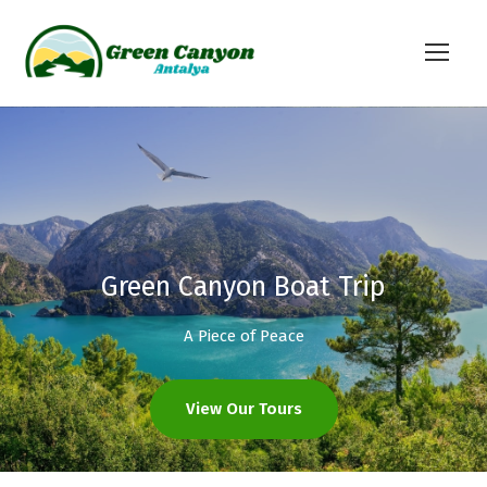
Green Canyon Boat Trip
A Piece of Peace
View Our Tours