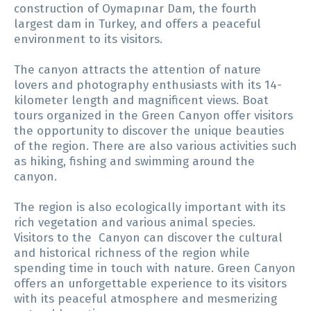
construction of Oymapınar Dam, the fourth
largest dam in Turkey, and offers a peaceful
environment to its visitors.
The canyon attracts the attention of nature
lovers and photography enthusiasts with its 14-
kilometer length and magnificent views. Boat
tours organized in the Green Canyon offer visitors
the opportunity to discover the unique beauties
of the region. There are also various activities such
as hiking, fishing and swimming around the
canyon.
The region is also ecologically important with its
rich vegetation and various animal species.
Visitors to the Canyon can discover the cultural
and historical richness of the region while
spending time in touch with nature. Green Canyon
offers an unforgettable experience to its visitors
with its peaceful atmosphere and mesmerizing