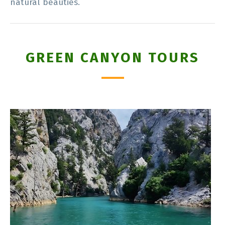
natural beauties.
GREEN CANYON TOURS