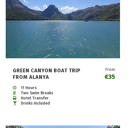
From
GREEN CANYON BOAT TRIP
€35
FROM ALANYA
11 Hours
Two Swim Breaks
Hotel Transfer
Drinks Included