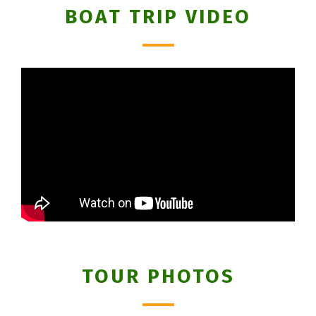
BOAT TRIP VIDEO
TOUR PHOTOS